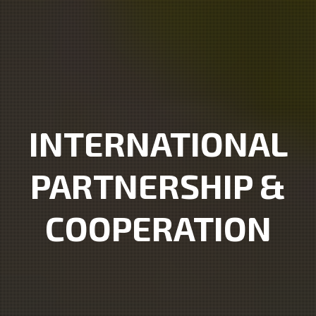
INTERNATIONAL
PARTNERSHIP &
COOPERATION