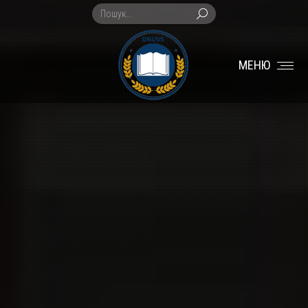
Search:
МЕНЮ