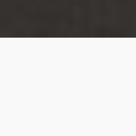
Donetsk State University of Internal Affairs has
strong partnerships with a wide range of
international organizations and higher education
institutions around the world. In particular, the
University actively cooperates with the European
Union Advisory Mission to Ukraine, the OSCE
Project Coordinator, UNDP in Ukraine and other UN
agencies, the International Committee of the Red
Cross in Ukraine, the Fulbright Program in Ukraine,
Embassy of the USA in Ukraine, the Hans Seidel
Foundation, GIZ, UK Department for International
Development, Danish Refugee Council, foreign
institutions of higher education in Greece, Germany,